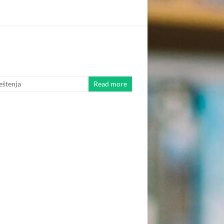
eštenja
Read more