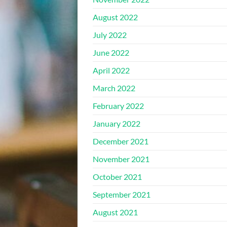
August 2022
July 2022
June 2022
April 2022
March 2022
February 2022
January 2022
December 2021
November 2021
October 2021
September 2021
August 2021