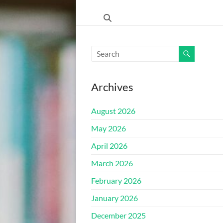
ŠKOLA"
HRASNICA
FEDERACIJA
BOSNE
I
Archives
HERCEGOVINE
–
August 2026
KANTON
SARAJEVO
May 2026
–
April 2026
OPĆINA
ILIDŽA
March 2026
SARAJEVO
February 2026
January 2026
December 2025