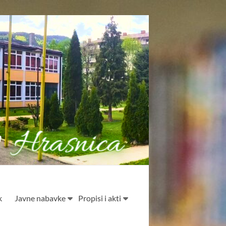
k
Javne nabavke
Propisi i akti