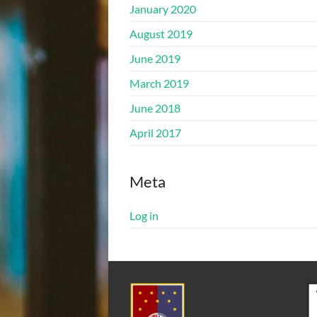
January 2020
August 2019
June 2019
March 2019
June 2018
April 2017
Meta
Log in