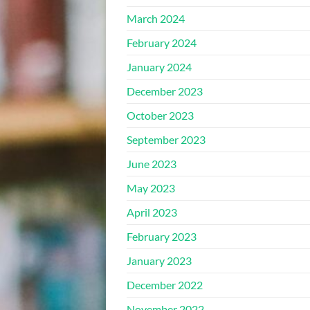
March 2024
February 2024
January 2024
December 2023
October 2023
September 2023
June 2023
May 2023
April 2023
February 2023
January 2023
December 2022
November 2022