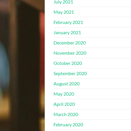
July 2021
May 2021
February 2021
January 2021
December 2020
November 2020
October 2020
September 2020
August 2020
May 2020
April 2020
March 2020
February 2020