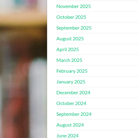
November 2025
October 2025
September 2025
August 2025
April 2025
March 2025
February 2025
January 2025
December 2024
October 2024
September 2024
August 2024
June 2024