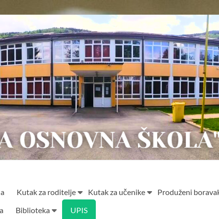
ja
Kutak za roditelje
Kutak za učenike
Produženi borava
ta
Biblioteka
UPIS