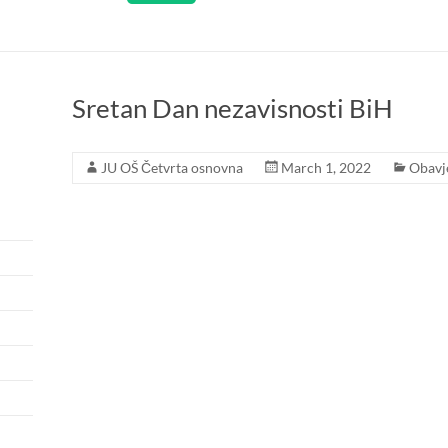
Sretan Dan nezavisnosti BiH
JU OŠ Četvrta osnovna
March 1, 2022
Obavj